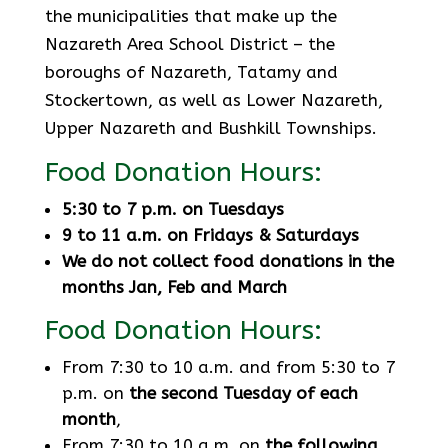
the municipalities that make up the
Nazareth Area School District – the
boroughs of Nazareth, Tatamy and
Stockertown, as well as Lower Nazareth,
Upper Nazareth and Bushkill Townships.
Food Donation Hours:
5:30 to 7 p.m. on Tuesdays
9 to 11 a.m. on Fridays & Saturdays
We do not collect food donations in the
months Jan, Feb and March
Food Donation Hours:
From 7:30 to 10 a.m. and from 5:30 to 7
p.m. on
the second Tuesday of each
month
,
From 7:30 to 10 a.m. on
the following