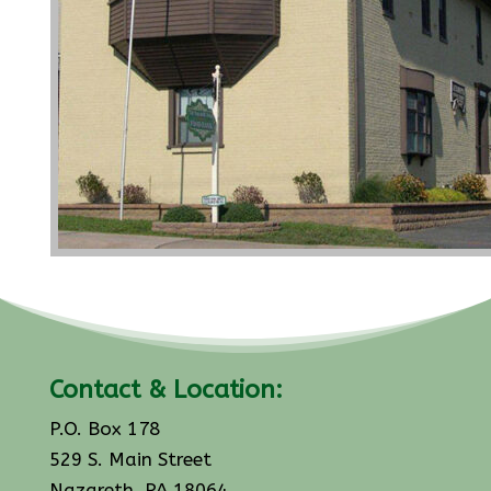
Contact & Location:
P.O. Box 178
529 S. Main Street
Nazareth, PA 18064