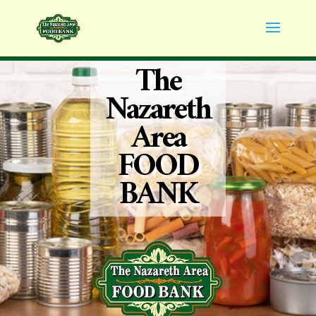
The
Nazareth
Area
FOOD
BANK