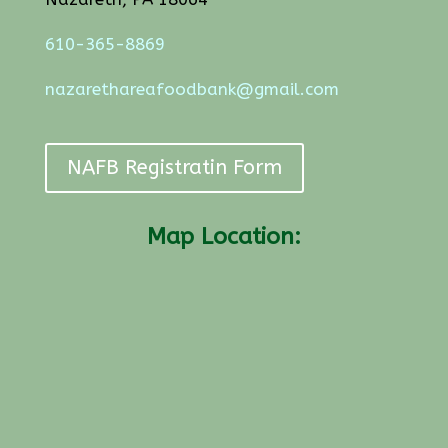
610-365-8869
nazarethareafoodbank@gmail.com
NAFB Registratin Form
Map Location: