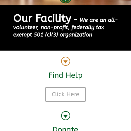
Our Facility
–
We are an all-
volunteer, non-profit, federally tax
exempt 501 (c)(3) organization
G
Find Help
Click Here
G
Donate