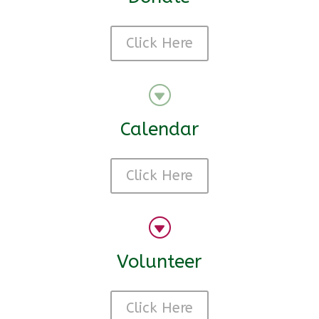
Click Here
G
Calendar
Click Here
G
Volunteer
Click Here