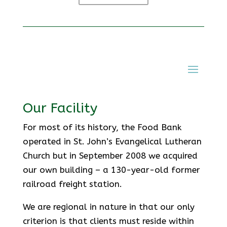
Our Facility
For most of its history, the Food Bank
operated in St. John’s Evangelical Lutheran
Church but in September 2008 we acquired
our own building – a 130-year-old former
railroad freight station.
We are regional in nature in that our only
criterion is that clients must reside within