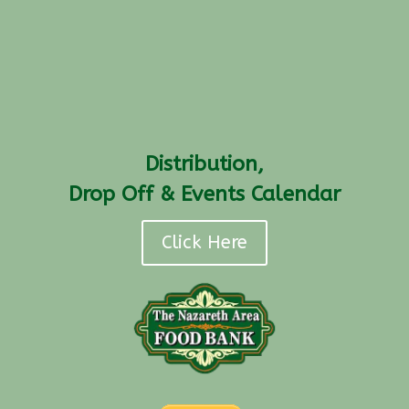
Distribution,
Drop Off & Events Calendar
Click Here