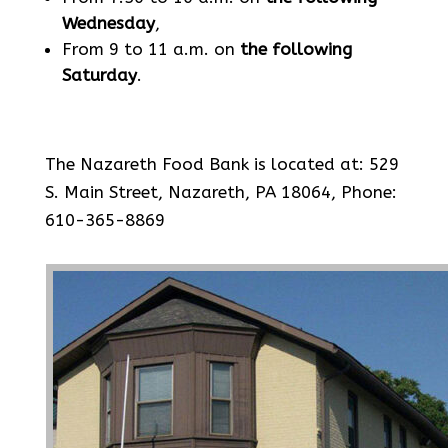
Wednesday
,
From 9 to 11 a.m. on
the following
Saturday
.
The Nazareth Food Bank is located at: 529
S. Main Street, Nazareth, PA 18064, Phone:
610-365-8869