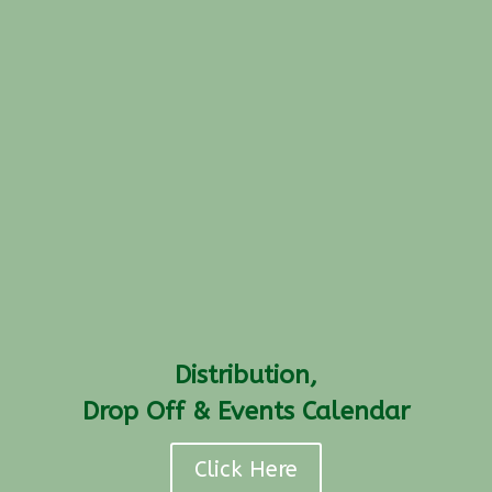
Distribution,
Drop Off & Events Calendar
Click Here