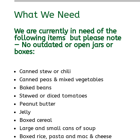
What We Need
We are currently in need of the
following items but please note
— No outdated or open jars or
boxes:
Canned stew or chili
Canned peas & mixed vegetables
Baked beans
Stewed or diced tomatoes
Peanut butter
Jelly
Boxed cereal
Large and small cans of soup
Boxed rice, pasta and mac & cheese