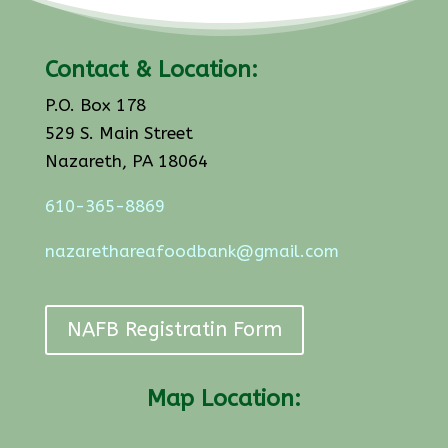
Contact & Location:
P.O. Box 178
529 S. Main Street
Nazareth, PA 18064
610-365-8869
nazarethareafoodbank@gmail.com
NAFB Registratin Form
Map Location: