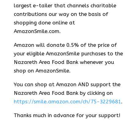
largest e-tailer that channels charitable
contributions our way on the basis of
shopping done online at
AmazonSmile.com.
Amazon will donate 0.5% of the price of
your eligible AmazonSmile purchases to the
Nazareth Area Food Bank whenever you
shop on AmazonSmile.
You can shop at Amazon AND support the
Nazareth Area Food Bank by clicking on
https://smile.amazon.com/ch/75-3229681
.
Thanks much in advance for your support!