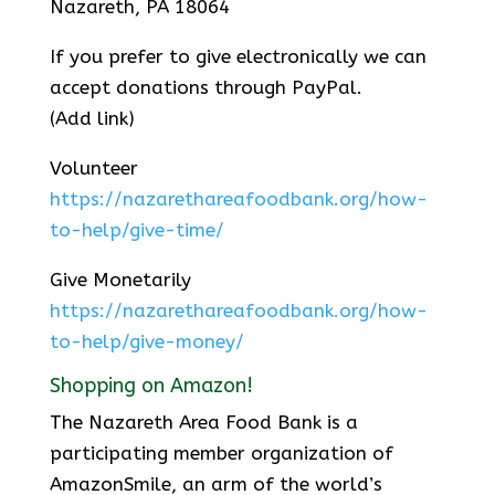
Nazareth, PA 18064
If you prefer to give electronically we can
accept donations through PayPal.
(Add link)
Volunteer
https://nazarethareafoodbank.org/how-
to-help/give-time/
Give Monetarily
https://nazarethareafoodbank.org/how-
to-help/give-money/
Shopping on Amazon!
The Nazareth Area Food Bank is a
participating member organization of
AmazonSmile, an arm of the world’s