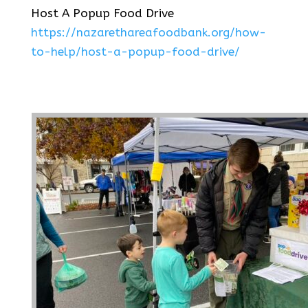
Host A Popup Food Drive
https://nazarethareafoodbank.org/how-
to-help/host-a-popup-food-drive/