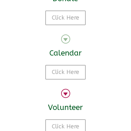
Click Here
G
Calendar
Click Here
G
Volunteer
Click Here