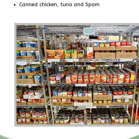
Canned chicken, tuna and Spam