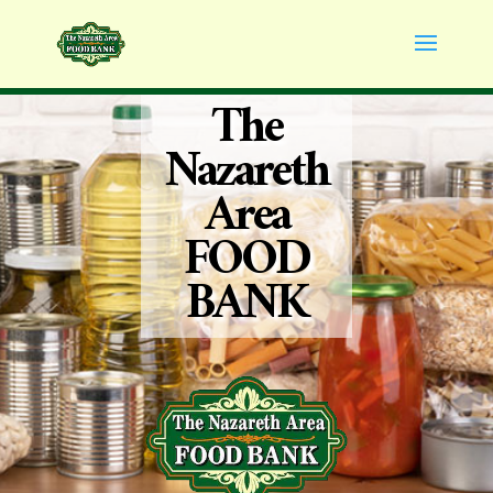
The
Nazareth
Area
FOOD
BANK