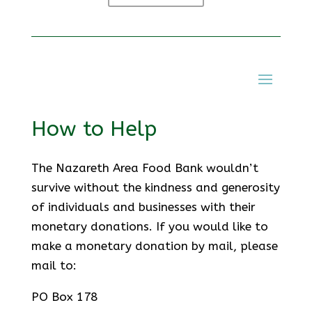
How to Help
The Nazareth Area Food Bank wouldn’t
survive without the kindness and generosity
of individuals and businesses with their
monetary donations. If you would like to
make a monetary donation by mail, please
mail to:
PO Box 178