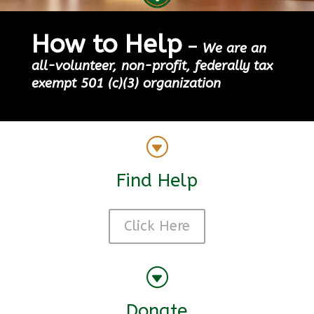
How to Help
–
We are an
all-volunteer, non-profit, federally tax
exempt 501 (c)(3) organization
G
Find Help
Click Here
G
Donate