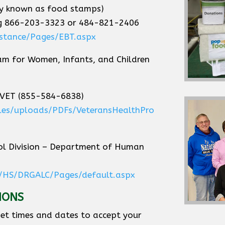
ly known as food stamps)
ing 866-203-3323 or 484-821-2406
istance/Pages/EBT.aspx
am for Women, Infants, and Children
-VET (855-584-6838)
files/uploads/PDFs/VeteransHealthPro
l Division – Department of Human
/HS/DRGALC/Pages/default.aspx
IONS
et times and dates to accept your