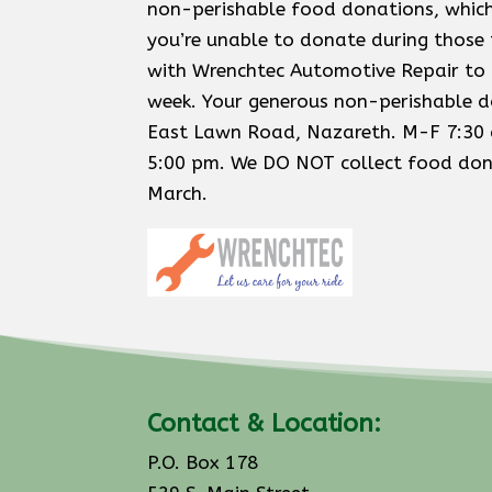
non-perishable food donations, which
you’re unable to donate during those
with Wrenchtec Automotive Repair to 
week. Your generous non-perishable d
East Lawn Road, Nazareth. M-F 7:30 
5:00 pm. We DO NOT collect food dona
March.
Contact & Location:
P.O. Box 178