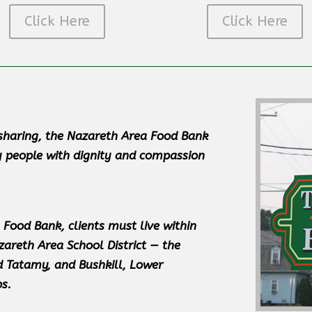
Click Here
Click Here
d sharing, the Nazareth Area Food Bank
y people with dignity and compassion
 Food Bank, clients must live within
zareth Area School District — the
 Tatamy, and Bushkill, Lower
s.