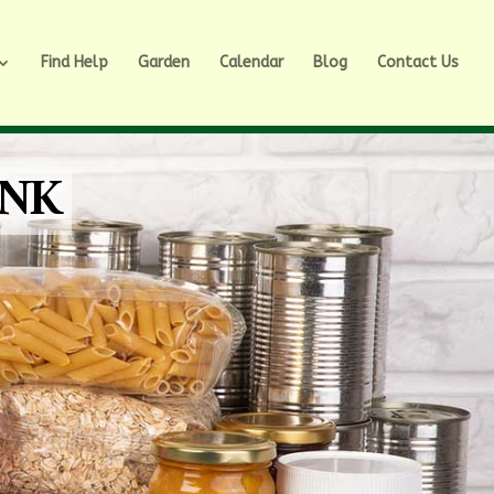
Find Help
Garden
Calendar
Blog
Contact Us
ANK