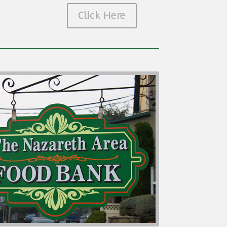
Click Here