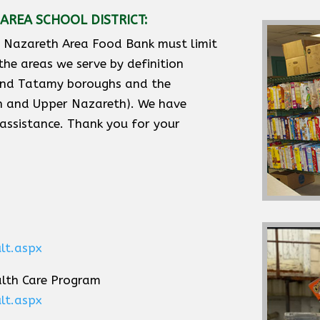
AREA SCHOOL DISTRICT:
e Nazareth Area Food Bank must limit
 the areas we serve by definition
 and Tatamy boroughs and the
th and Upper Nazareth). We have
 assistance. Thank you for your
lt.aspx
alth Care Program
lt.aspx