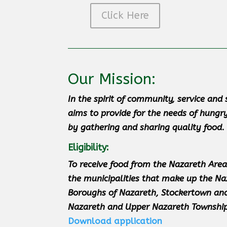
Click Here
Our Mission:
In the spirit of community, service an
aims to provide for the needs of hungr
by gathering and sharing quality food
.
Eligibility:
T
o receive food from the Nazareth Area
the municipalities that make up the Na
Boroughs of Nazareth, Stockertown and
Nazareth and Upper Nazareth Township
Download application