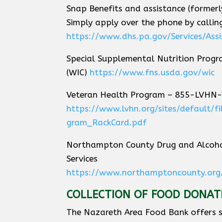
Snap Benefits and assistance (former
Simply apply over the phone by call
https://www.dhs.pa.gov/Services/Ass
Special Supplemental Nutrition Progr
(WIC)
https://www.fns.usda.gov/wic
Veteran Health Program – 855-LVHN
https://www.lvhn.org/sites/default/
gram_RackCard.pdf
Northampton County Drug and Alcoho
Services
https://www.northamptoncounty.org
COLLECTION OF FOOD DONAT
The Nazareth Area Food Bank offers s