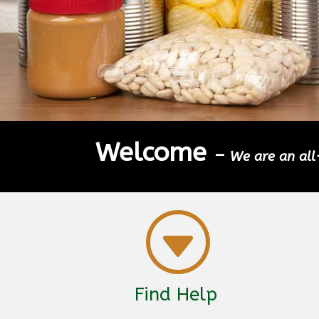
Welcome
–
We are an all-
G
Find Help