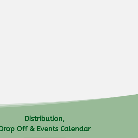
Distribution,
Drop Off & Events Calendar