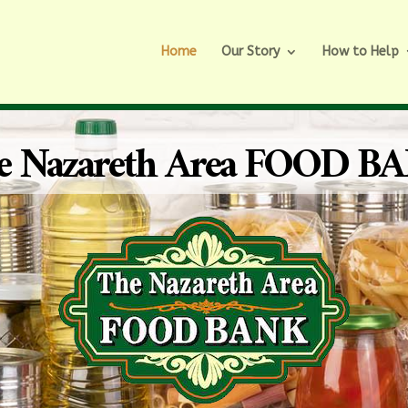
Home
Our Story
How to Help
e Nazareth Area FOOD B