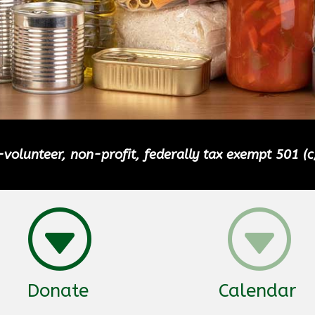
volunteer, non-profit, federally tax exempt 501 (c
G
G
Donate
Calendar