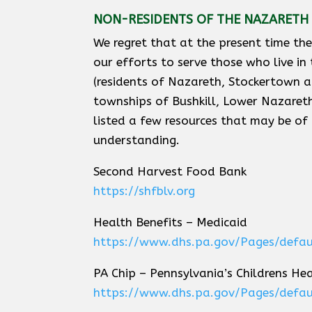
NON-RESIDENTS OF THE NAZARETH 
We regret that at the present time th
our efforts to serve those who live in
(residents of Nazareth, Stockertown
townships of Bushkill, Lower Nazare
listed a few resources that may be of
understanding.
Second Harvest Food Bank
https://shfblv.org
Health Benefits – Medicaid
https://www.dhs.pa.gov/Pages/defau
PA Chip – Pennsylvania’s Childrens He
https://www.dhs.pa.gov/Pages/defau