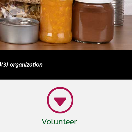
)(3) organization
G
Volunteer