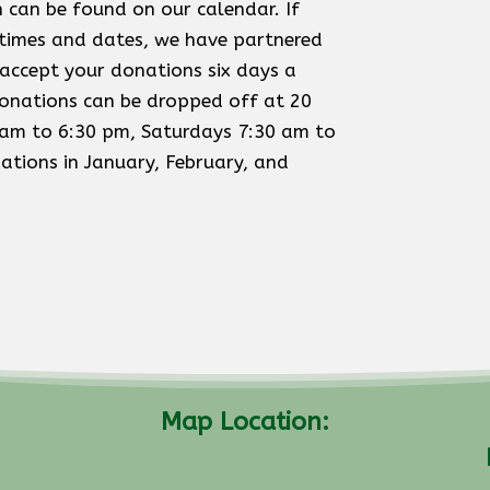
 can be found on our calendar. If
 times and dates, we have partnered
accept your donations six days a
onations can be dropped off at 20
am to 6:30 pm, Saturdays 7:30 am to
tions in January, February, and
Map Location: